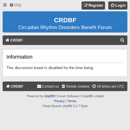
FAQ
Register
Login
CRDBF
Circadian Rhythm Disorders Benefit Forum
S
CRDBF
E
A
Information
R
This discussion board is disabled for the time being.
C
H
CRDBF
Contact us
Delete cookies
All times are
UTC
Powered by
phpBB
® Forum Software © phpBB Limited
Privacy
|
Terms
Clean-Boardz phpBB 3.2.7 Style